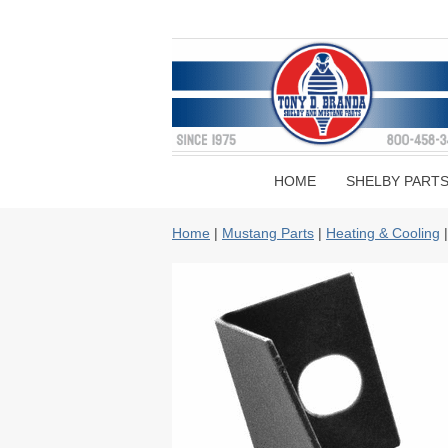
HOME
SHELBY PART
Home
|
Mustang Parts
|
Heating & Cooling