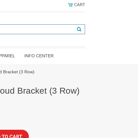
CART
PPAREL
INFO CENTER
d Bracket (3 Row)
oud Bracket (3 Row)