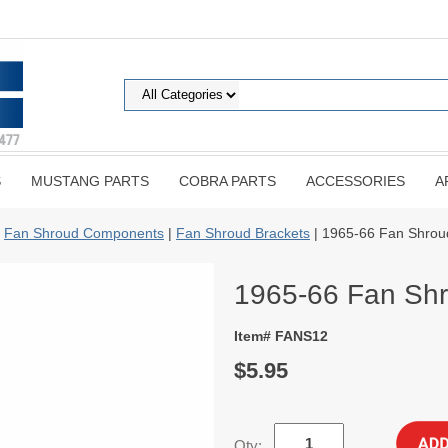
S
MUSTANG PARTS
COBRA PARTS
ACCESSORIES
A
|
Fan Shroud Components
|
Fan Shroud Brackets
| 1965-66 Fan Shrou
1965-66 Fan Shr
Item# FANS12
$5.95
Qty: