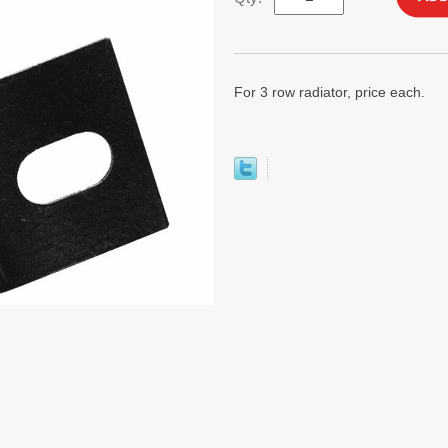
For 3 row radiator, price each.