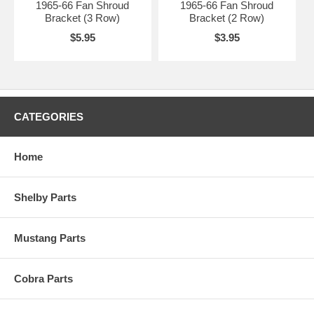
1965-66 Fan Shroud
1965-66 Fan Shroud
Bracket (3 Row)
Bracket (2 Row)
$5.95
$3.95
CATEGORIES
Home
Shelby Parts
Mustang Parts
Cobra Parts