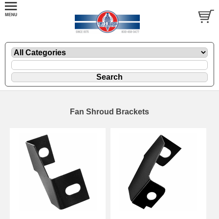
Fan Shroud Brackets