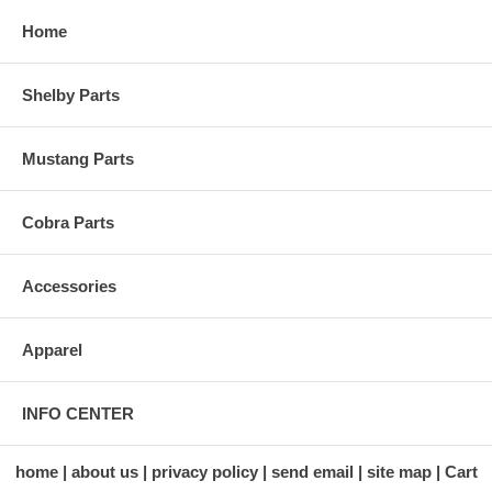
Home
Shelby Parts
Mustang Parts
Cobra Parts
Accessories
Apparel
INFO CENTER
home
about us
privacy policy
send email
site map
Cart