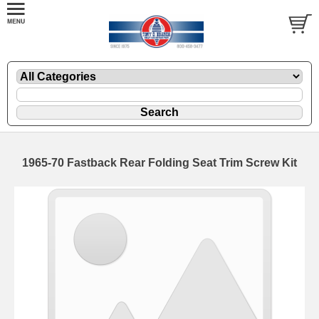
1965-70 Fastback Rear Folding Seat Trim Screw Kit