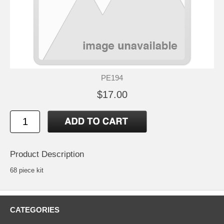
PE194
$17.00
Product Description
68 piece kit
CATEGORIES