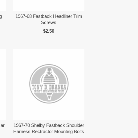
g
1967-68 Fastback Headliner Trim
Screws
$2.50
Bar
1967-70 Shelby Fastback Shoulder
Harness Rectractor Mounting Bolts