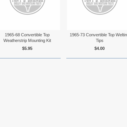
1965-68 Convertible Top
1965-73 Convertible Top Welti
Weatherstrip Mounting Kit
Tips
$5.95
$4.00