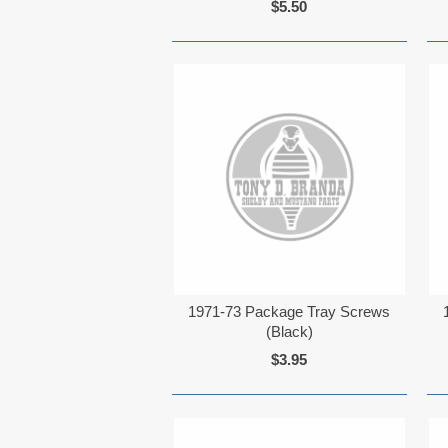
$5.50
1971-73 Package Tray Screws
(Black)
$3.95