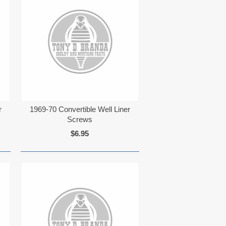
r
1969-70 Convertible Well Liner
Screws
$6.95