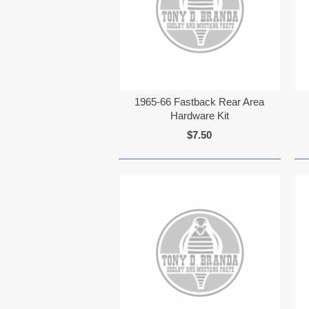
1965-66 Fastback Rear Area
Hardware Kit
$7.50