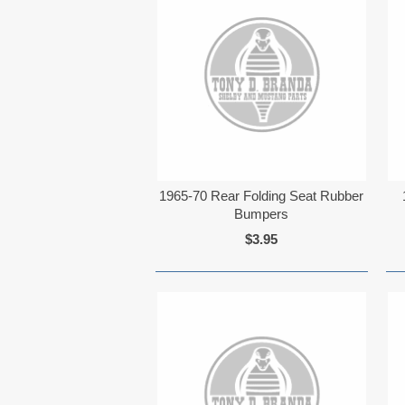
1965-70 Rear Folding Seat Rubber
Bumpers
$3.95