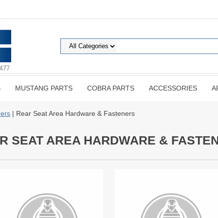
S
MUSTANG PARTS
COBRA PARTS
ACCESSORIES
A
ers
| Rear Seat Area Hardware & Fasteners
R SEAT AREA HARDWARE & FASTE