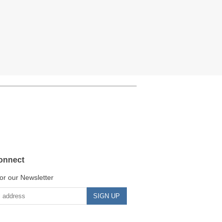
onnect
or our Newsletter