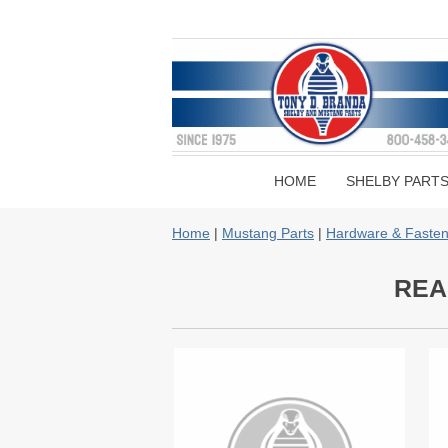
HOME
SHELBY PART
Home
|
Mustang Parts
|
Hardware & Fasten
REA