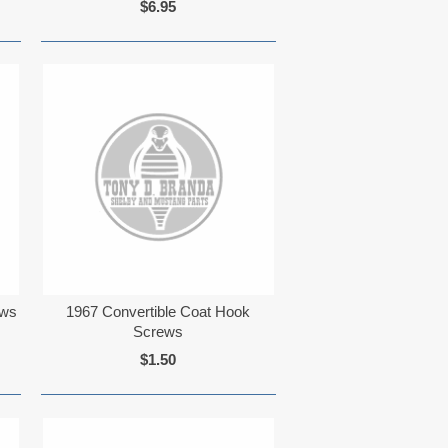
$6.95
ews
1967 Convertible Coat Hook
Screws
$1.50