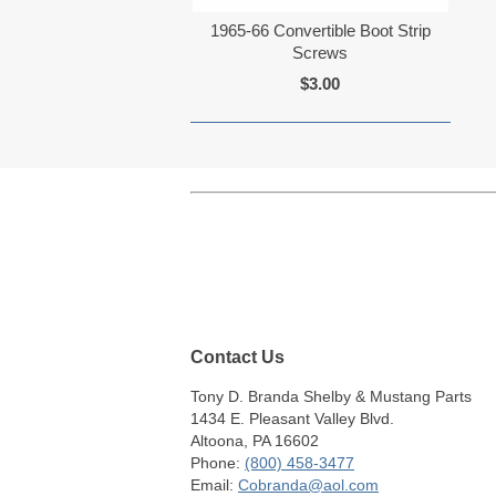
1965-66 Convertible Boot Strip
Screws
$3.00
Contact Us
Tony D. Branda Shelby & Mustang Parts
1434 E. Pleasant Valley Blvd.
Altoona, PA 16602
Phone:
(800) 458-3477
Email:
Cobranda@aol.com