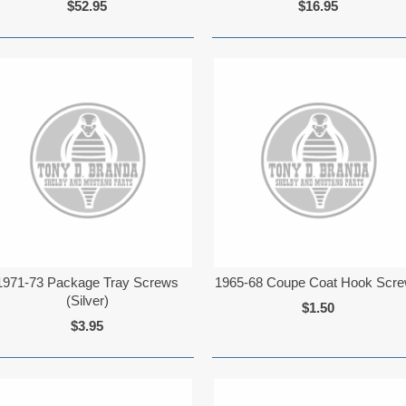
$52.95
$16.95
1971-73 Package Tray Screws
1965-68 Coupe Coat Hook Scr
(Silver)
$1.50
$3.95