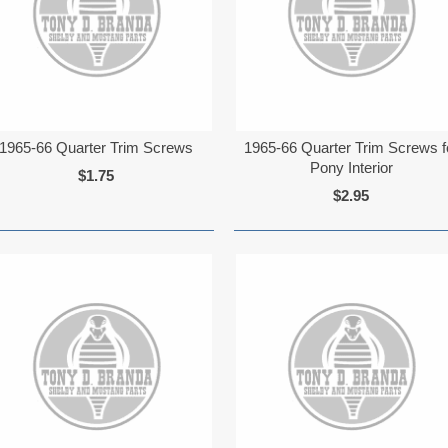
1965-66 Quarter Trim Screws
1965-66 Quarter Trim Screws f
Pony Interior
$1.75
$2.95