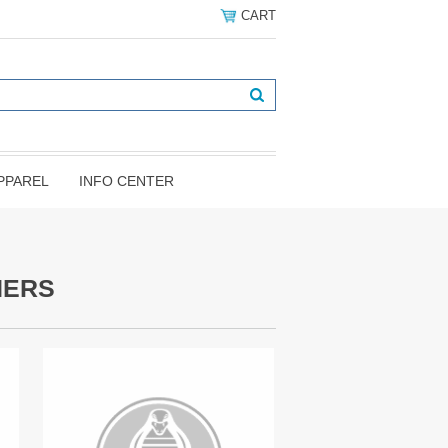
CART
PPAREL
INFO CENTER
NERS