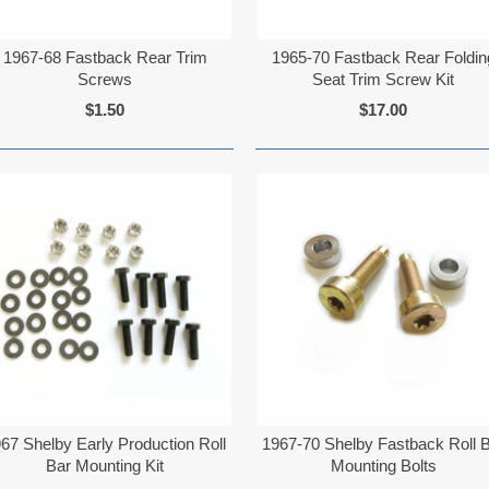
1967-68 Fastback Rear Trim
1965-70 Fastback Rear Foldin
Screws
Seat Trim Screw Kit
$1.50
$17.00
67 Shelby Early Production Roll
1967-70 Shelby Fastback Roll 
Bar Mounting Kit
Mounting Bolts