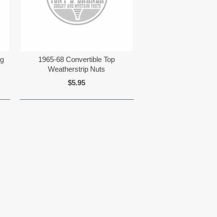
ng
1965-68 Convertible Top
Weatherstrip Nuts
$5.95