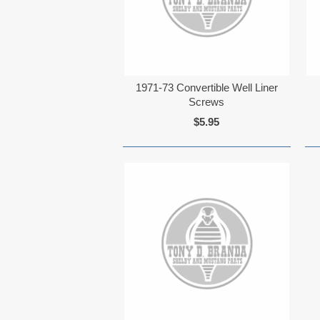
1971-73 Convertible Well Liner
Screws
$5.95