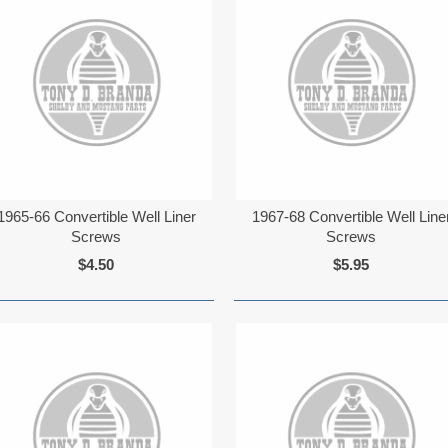
1965-66 Convertible Well Liner
1967-68 Convertible Well Line
Screws
Screws
$4.50
$5.95