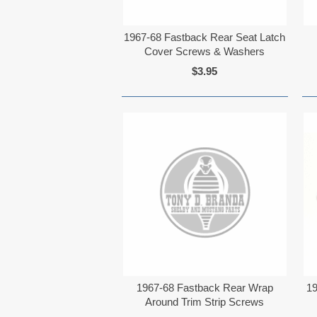
1967-68 Fastback Rear Seat Latch
Cover Screws & Washers
$3.95
1967-68 Fastback Rear Wrap
19
Around Trim Strip Screws