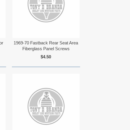
or
1969-70 Fastback Rear Seat Area
Fiberglass Panel Screws
$4.50