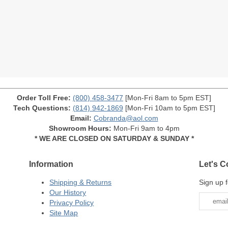
Order Toll Free:
(800) 458-3477
[Mon-Fri 8am to 5pm EST]
Tech Questions:
(814) 942-1869
[Mon-Fri 10am to 5pm EST]
Email:
Cobranda@aol.com
Showroom Hours:
Mon-Fri 9am to 4pm
* WE ARE CLOSED ON SATURDAY & SUNDAY *
Information
Let's C
Shipping & Returns
Sign up f
Our History
Privacy Policy
Site Map