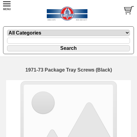
1971-73 Package Tray Screws (Black)