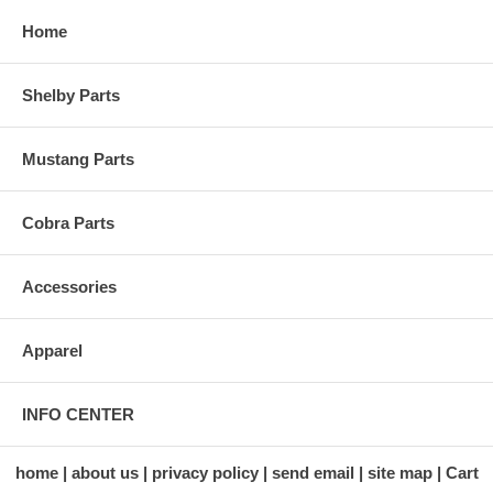
Home
Shelby Parts
Mustang Parts
Cobra Parts
Accessories
Apparel
INFO CENTER
home
about us
privacy policy
send email
site map
Cart