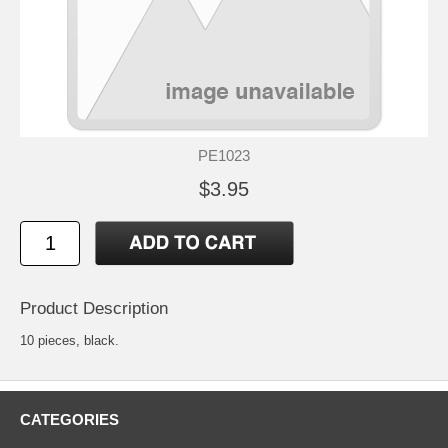
PE1023
$3.95
Product Description
10 pieces, black.
CATEGORIES