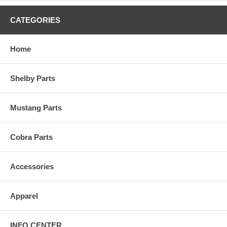
CATEGORIES
Home
Shelby Parts
Mustang Parts
Cobra Parts
Accessories
Apparel
INFO CENTER