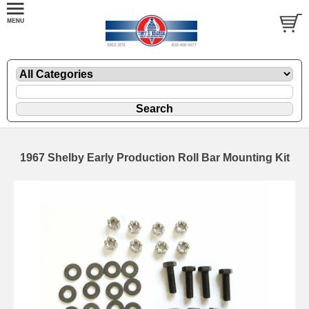
1967 Shelby Early Production Roll Bar Mounting Kit