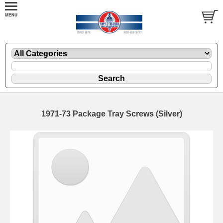
1971-73 Package Tray Screws (Silver)