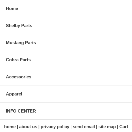
Home
Shelby Parts
Mustang Parts
Cobra Parts
Accessories
Apparel
INFO CENTER
home
about us
privacy policy
send email
site map
Cart