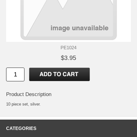
PE1024
$3.95
Product Description
10 piece set, silver.
CATEGORIES