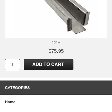
121A
$75.95
CATEGORIES
Home