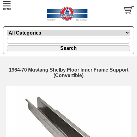
1964-70 Mustang Shelby Floor Inner Frame Support
(Convertible)