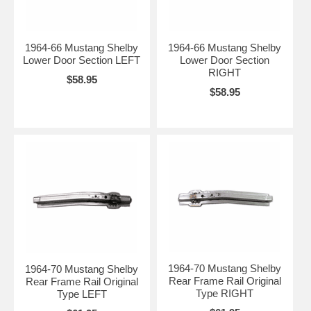
1964-66 Mustang Shelby
1964-66 Mustang Shelby
Lower Door Section LEFT
Lower Door Section
RIGHT
$58.95
$58.95
1964-70 Mustang Shelby
1964-70 Mustang Shelby
Rear Frame Rail Original
Rear Frame Rail Original
Type RIGHT
Type LEFT