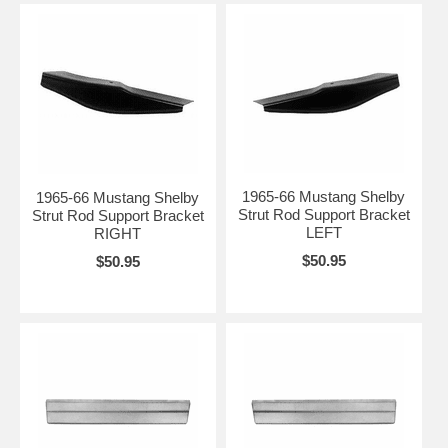
1965-66 Mustang Shelby
1965-66 Mustang Shelby
Strut Rod Support Bracket
Strut Rod Support Bracket
LEFT
RIGHT
$50.95
$50.95