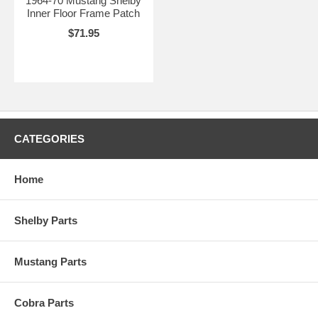
1964-70 Mustang Shelby
Inner Floor Frame Patch
$71.95
CATEGORIES
Home
Shelby Parts
Mustang Parts
Cobra Parts