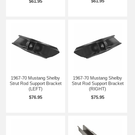
$61.95
$61.95
1967-70 Mustang Shelby
1967-70 Mustang Shelby
Strut Rod Support Bracket
Strut Rod Support Bracket
(LEFT)
(RIGHT)
$76.95
$75.95