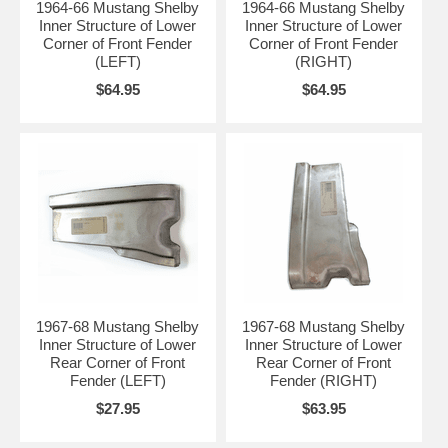
1964-66 Mustang Shelby
1964-66 Mustang Shelby
Inner Structure of Lower
Inner Structure of Lower
Corner of Front Fender
Corner of Front Fender
(LEFT)
(RIGHT)
$64.95
$64.95
1967-68 Mustang Shelby
1967-68 Mustang Shelby
Inner Structure of Lower
Inner Structure of Lower
Rear Corner of Front
Rear Corner of Front
Fender (LEFT)
Fender (RIGHT)
$27.95
$63.95