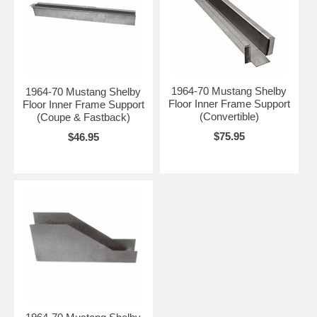
1964-70 Mustang Shelby
1964-70 Mustang Shelby
Floor Inner Frame Support
Floor Inner Frame Support
(Convertible)
(Coupe & Fastback)
$75.95
$46.95