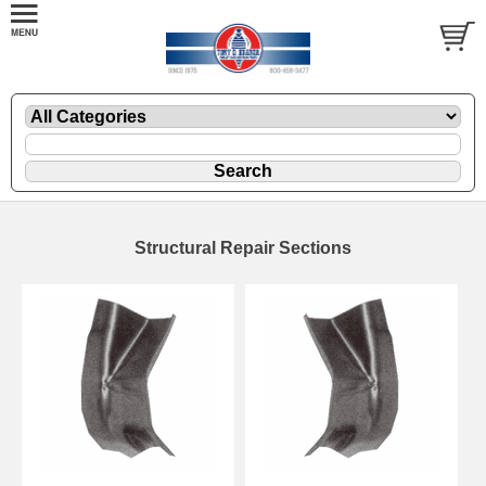
Structural Repair Sections