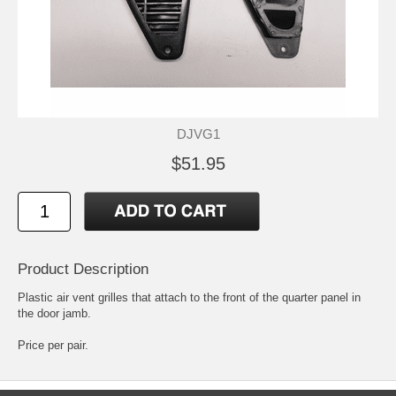
DJVG1
$51.95
Product Description
Plastic air vent grilles that attach to the front of the quarter panel in
the door jamb.
Price per pair.