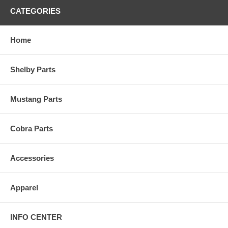
CATEGORIES
Home
Shelby Parts
Mustang Parts
Cobra Parts
Accessories
Apparel
INFO CENTER