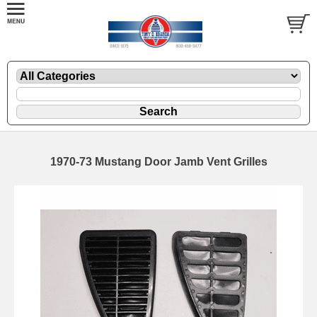
1970-73 Mustang Door Jamb Vent Grilles