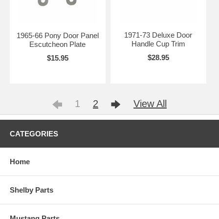
1971-73 Deluxe Door
1965-66 Pony Door Panel
Handle Cup Trim
Escutcheon Plate
$28.95
$15.95
1
2
View All
CATEGORIES
Home
Shelby Parts
Mustang Parts