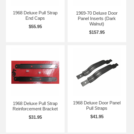
1968 Deluxe Pull Strap
1969-70 Deluxe Door
End Caps
Panel Inserts (Dark
Walnut)
$55.95
$157.95
1968 Deluxe Door Panel
1968 Deluxe Pull Strap
Pull Straps
Reinforcement Bracket
$41.95
$31.95