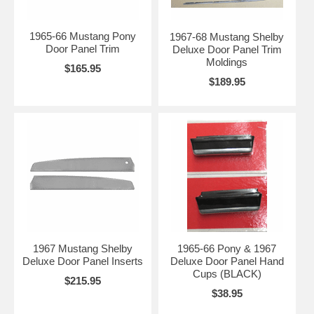
1965-66 Mustang Pony
1967-68 Mustang Shelby
Door Panel Trim
Deluxe Door Panel Trim
Moldings
$165.95
$189.95
1967 Mustang Shelby
1965-66 Pony & 1967
Deluxe Door Panel Inserts
Deluxe Door Panel Hand
Cups (BLACK)
$215.95
$38.95