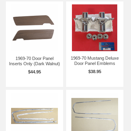
1969-70 Mustang Deluxe
1969-70 Door Panel
Door Panel Emblems
Inserts Only (Dark Walnut)
$38.95
$44.95