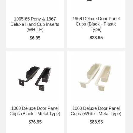
1969 Deluxe Door Panel
1965-66 Pony & 1967
Cups (Black - Plastic
Deluxe Hand Cup Inserts
Type)
(WHITE)
$23.95
$6.95
1969 Deluxe Door Panel
1969 Deluxe Door Panel
Cups (Black - Metal Type)
Cups (White - Metal Type)
$76.95
$83.95