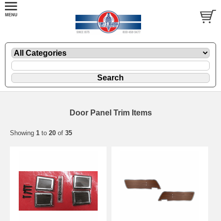
Door Panel Trim Items
Showing
1
to
20
of
35