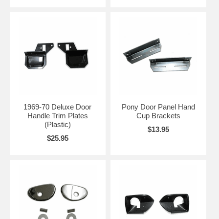
1969-70 Deluxe Door
Pony Door Panel Hand
Handle Trim Plates
Cup Brackets
(Plastic)
$13.95
$25.95