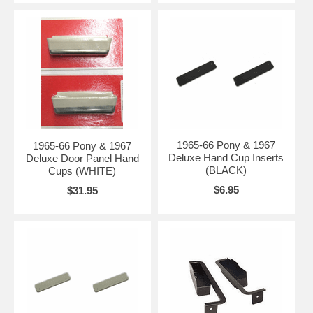
1965-66 Pony & 1967
1965-66 Pony & 1967
Deluxe Hand Cup Inserts
Deluxe Door Panel Hand
(BLACK)
Cups (WHITE)
$6.95
$31.95