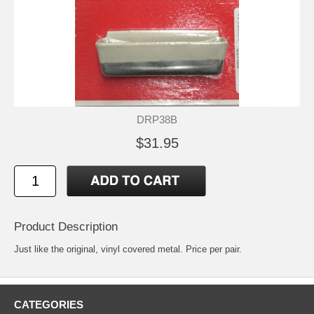
DRP38B
$31.95
Product Description
Just like the original, vinyl covered metal. Price per pair.
CATEGORIES