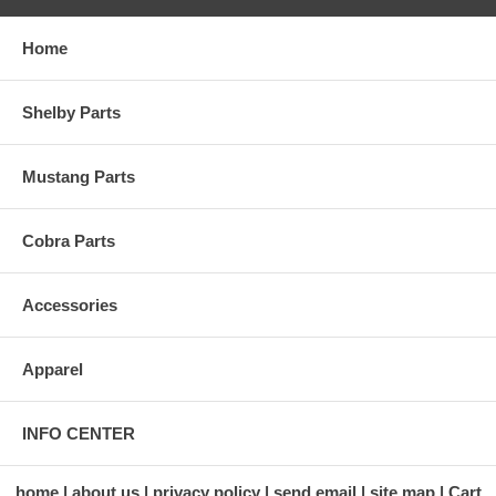
Home
Shelby Parts
Mustang Parts
Cobra Parts
Accessories
Apparel
INFO CENTER
home
about us
privacy policy
send email
site map
Cart