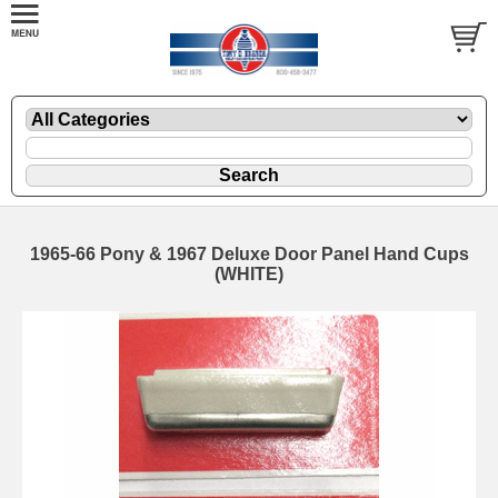
1965-66 Pony & 1967 Deluxe Door Panel Hand Cups
(WHITE)