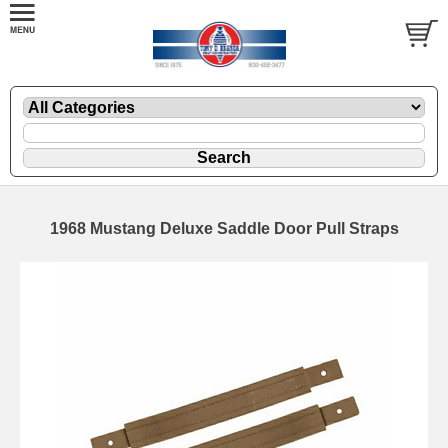
1968 Mustang Deluxe Saddle Door Pull Straps