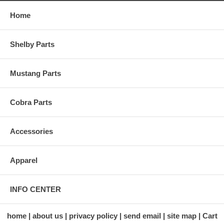
Home
Shelby Parts
Mustang Parts
Cobra Parts
Accessories
Apparel
INFO CENTER
home
about us
privacy policy
send email
site map
Cart