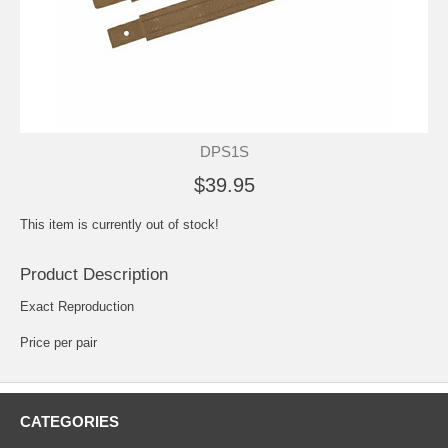
DPS1S
$39.95
This item is currently out of stock!
Product Description
Exact Reproduction
Price per pair
CATEGORIES