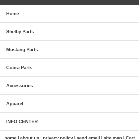
Home
Shelby Parts
Mustang Parts
Cobra Parts
Accessories
Apparel
INFO CENTER
home
about us
privacy policy
send email
site map
Cart