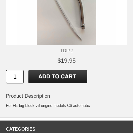
TDIP2
$19.95
Product Description
For FE big block v8 engine models C6 automatic
CATEGORIES