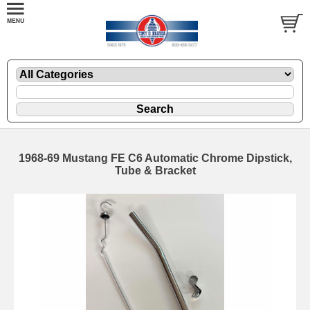
1968-69 Mustang FE C6 Automatic Chrome Dipstick,
Tube & Bracket