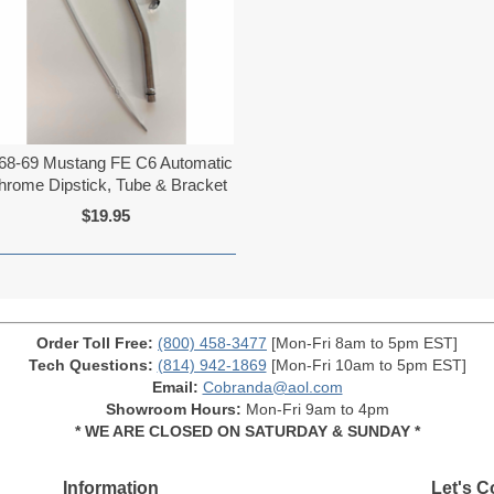
68-69 Mustang FE C6 Automatic
hrome Dipstick, Tube & Bracket
$19.95
Order Toll Free:
(800) 458-3477
[Mon-Fri 8am to 5pm EST]
Tech Questions:
(814) 942-1869
[Mon-Fri 10am to 5pm EST]
Email:
Cobranda@aol.com
Showroom Hours:
Mon-Fri 9am to 4pm
* WE ARE CLOSED ON SATURDAY & SUNDAY *
Information
Let's C