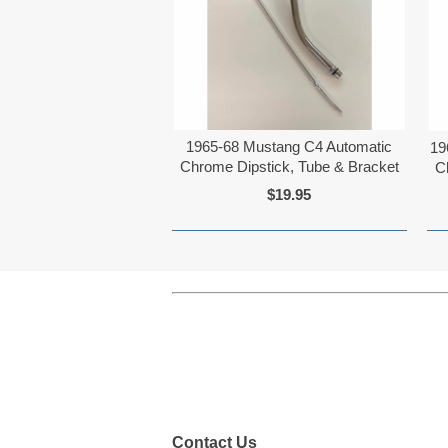
1965-68 Mustang C4 Automatic
19
Chrome Dipstick, Tube & Bracket
C
$19.95
Contact Us