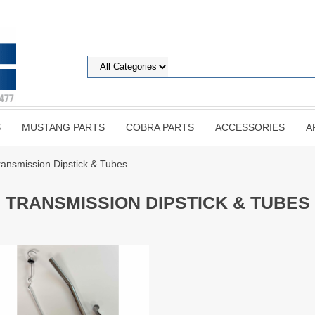
S
MUSTANG PARTS
COBRA PARTS
ACCESSORIES
A
ransmission Dipstick & Tubes
TRANSMISSION DIPSTICK & TUBES