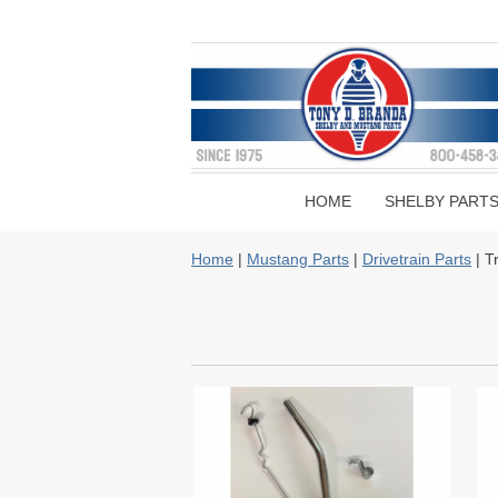
HOME
SHELBY PART
Home
|
Mustang Parts
|
Drivetrain Parts
| T