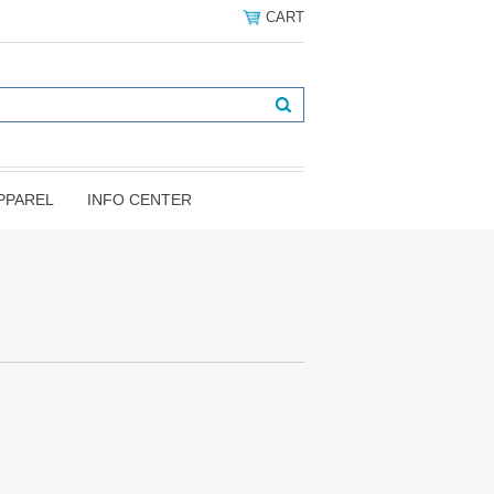
CART
PPAREL
INFO CENTER