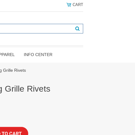
CART
PPAREL
INFO CENTER
 Grille Rivets
Grille Rivets