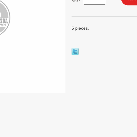
5 pieces.