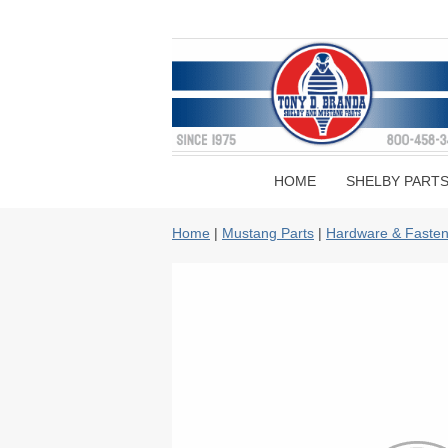
HOME
SHELBY PART
Home
|
Mustang Parts
|
Hardware & Fasten