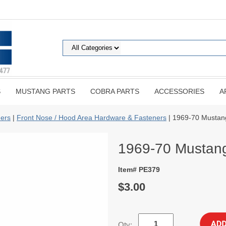
S
MUSTANG PARTS
COBRA PARTS
ACCESSORIES
A
ers
|
Front Nose / Hood Area Hardware & Fasteners
| 1969-70 Mustang
1969-70 Mustang 
Item# PE379
$3.00
Qty: