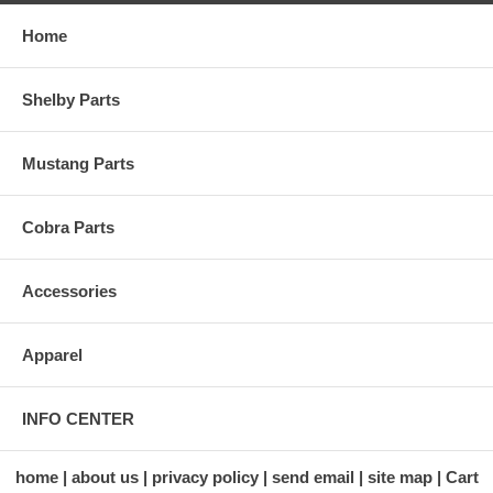
Home
Shelby Parts
Mustang Parts
Cobra Parts
Accessories
Apparel
INFO CENTER
home
about us
privacy policy
send email
site map
Cart