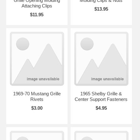
Grille Opening Molding
Molding Clips & Nuts
Attaching Clips
$13.95
$11.95
1969-70 Mustang Grille
1965 Shelby Grille &
Rivets
Center Support Fasteners
$3.00
$4.95