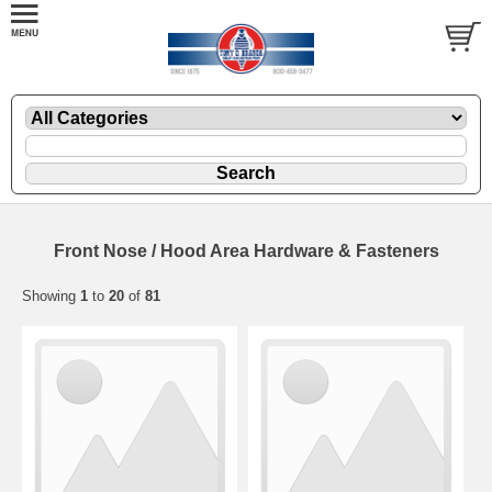
Front Nose / Hood Area Hardware & Fasteners
Showing
1
to
20
of
81