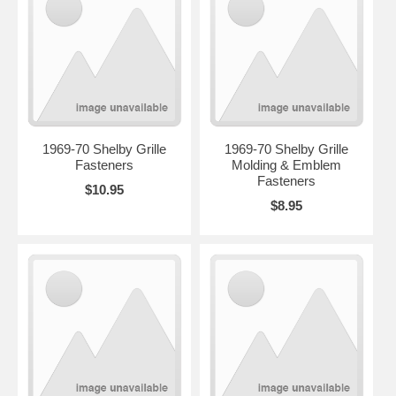
1969-70 Shelby Grille
1969-70 Shelby Grille
Fasteners
Molding & Emblem
Fasteners
$10.95
$8.95