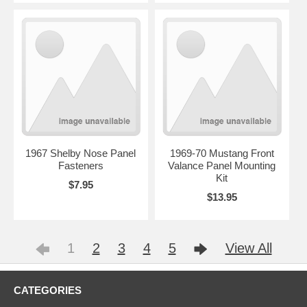
1967 Shelby Nose Panel
1969-70 Mustang Front
Fasteners
Valance Panel Mounting
Kit
$7.95
$13.95
1
2
3
4
5
View All
CATEGORIES