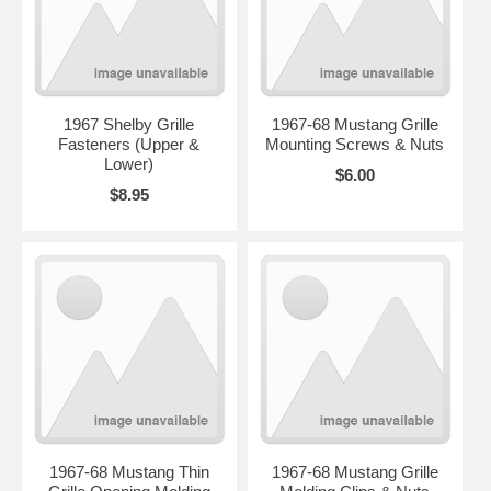
1967 Shelby Grille
1967-68 Mustang Grille
Fasteners (Upper &
Mounting Screws & Nuts
Lower)
$6.00
$8.95
1967-68 Mustang Thin
1967-68 Mustang Grille