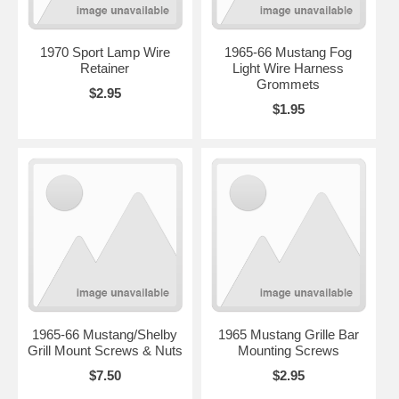
1970 Sport Lamp Wire
1965-66 Mustang Fog
Retainer
Light Wire Harness
Grommets
$2.95
$1.95
1965-66 Mustang/Shelby
1965 Mustang Grille Bar
Grill Mount Screws & Nuts
Mounting Screws
$7.50
$2.95