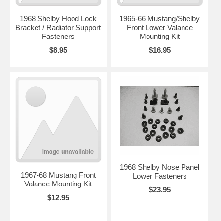
1968 Shelby Hood Lock
1965-66 Mustang/Shelby
Bracket / Radiator Support
Front Lower Valance
Fasteners
Mounting Kit
$8.95
$16.95
1968 Shelby Nose Panel
1967-68 Mustang Front
Lower Fasteners
Valance Mounting Kit
$23.95
$12.95