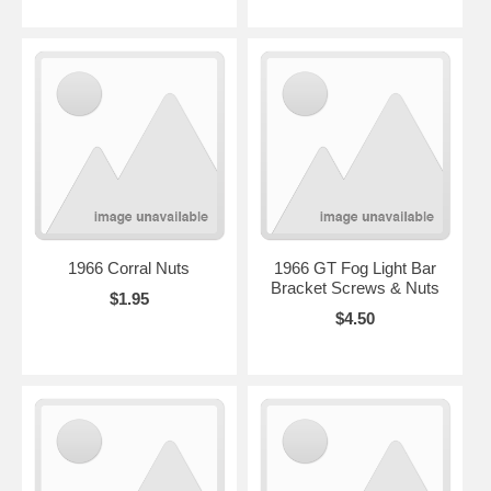
1966 Corral Nuts
1966 GT Fog Light Bar
Bracket Screws & Nuts
$1.95
$4.50