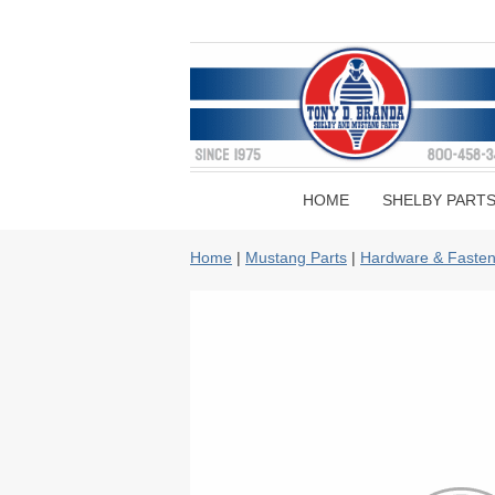
HOME
SHELBY PART
Home
|
Mustang Parts
|
Hardware & Fasten