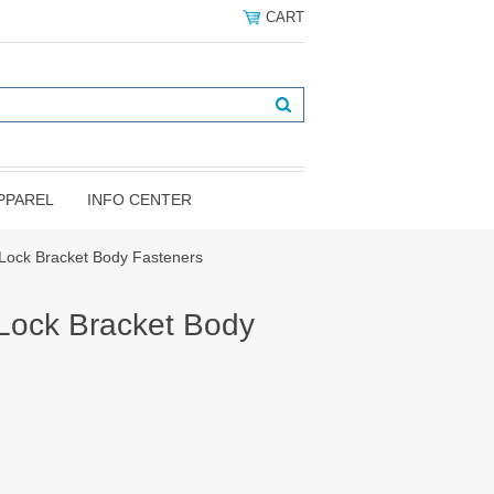
CART
PPAREL
INFO CENTER
Lock Bracket Body Fasteners
Lock Bracket Body