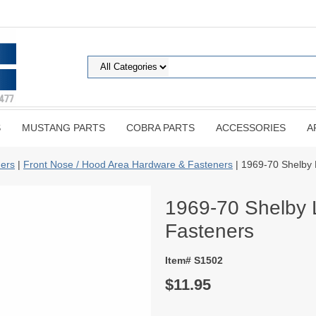
S
MUSTANG PARTS
COBRA PARTS
ACCESSORIES
A
ers
|
Front Nose / Hood Area Hardware & Fasteners
| 1969-70 Shelby 
1969-70 Shelby 
Fasteners
Item# S1502
$11.95