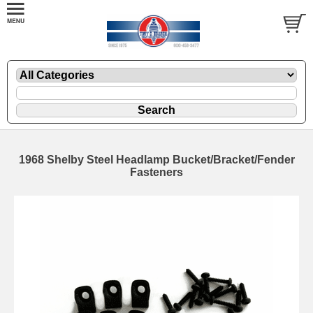
1968 Shelby Steel Headlamp Bucket/Bracket/Fender
Fasteners