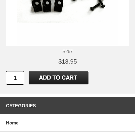
S267
$13.95
CATEGORIES
Home