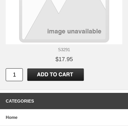
S3291
$17.95
CATEGORIES
Home