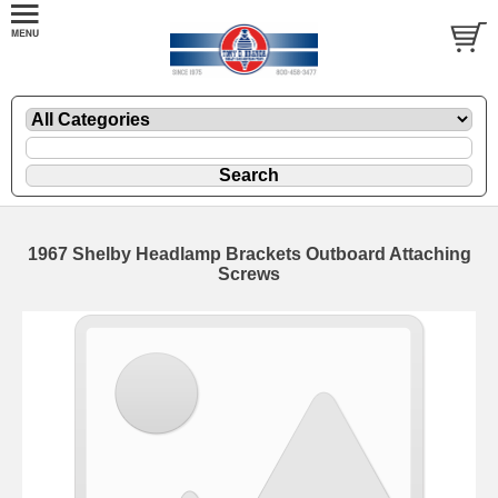
1967 Shelby Headlamp Brackets Outboard Attaching
Screws