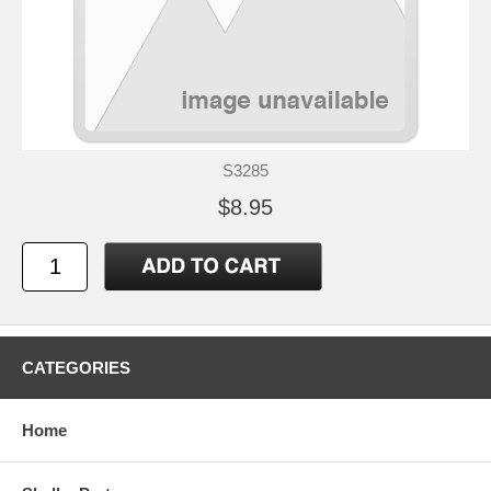
S3285
$8.95
CATEGORIES
Home