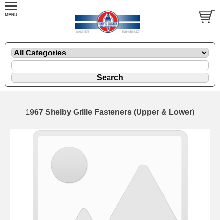
1967 Shelby Grille Fasteners (Upper & Lower)