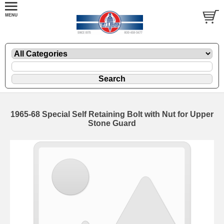
1965-68 Special Self Retaining Bolt with Nut for Upper
Stone Guard