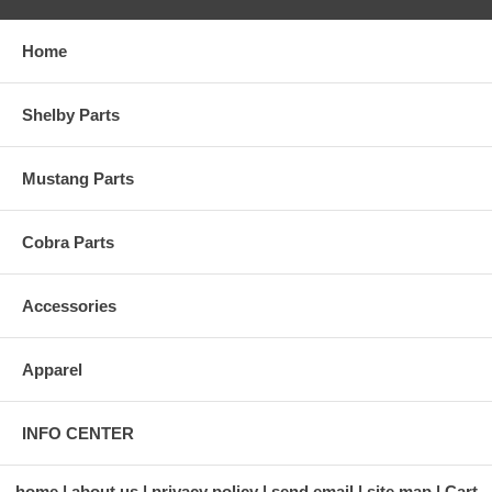
Home
Shelby Parts
Mustang Parts
Cobra Parts
Accessories
Apparel
INFO CENTER
home
about us
privacy policy
send email
site map
Cart