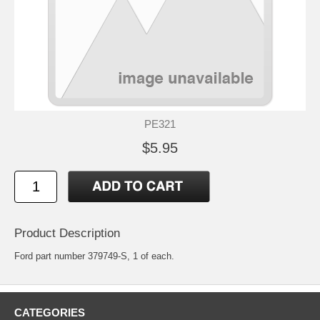
PE321
$5.95
Product Description
Ford part number 379749-S, 1 of each.
CATEGORIES