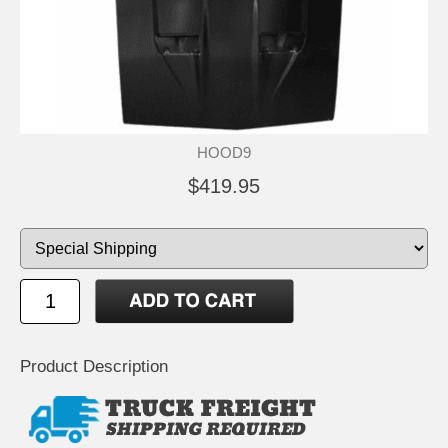
HOOD9
$419.95
Product Description