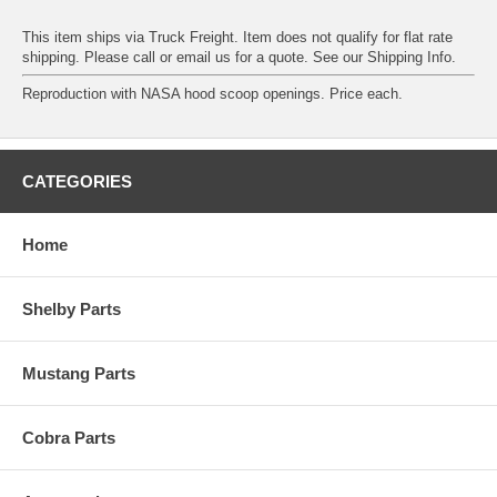
This item ships via Truck Freight. Item does not qualify for flat rate
shipping. Please call or email us for a quote. See our
Shipping Info
.
Reproduction with NASA hood scoop openings. Price each.
CATEGORIES
Home
Shelby Parts
Mustang Parts
Cobra Parts