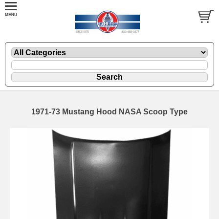
1971-73 Mustang Hood NASA Scoop Type