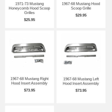
1971-73 Mustang
1967-68 Mustang Hood
Honeycomb Hood Scoop
Scoop Grille
Grilles
$29.95
$25.95
1967-68 Mustang Right
1967-68 Mustang Left
Hood Insert Assembly
Hood Insert Assembly
$73.95
$73.95