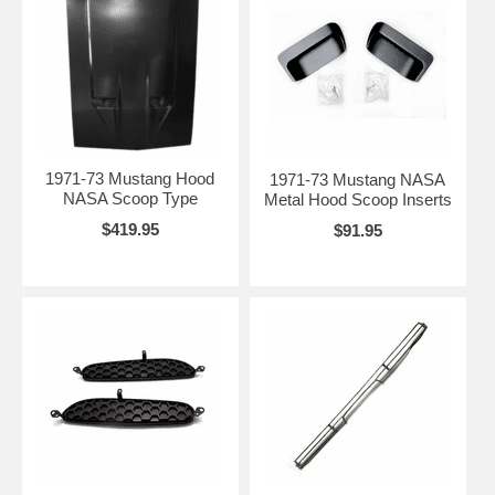
1971-73 Mustang Hood
1971-73 Mustang NASA
NASA Scoop Type
Metal Hood Scoop Inserts
$419.95
$91.95