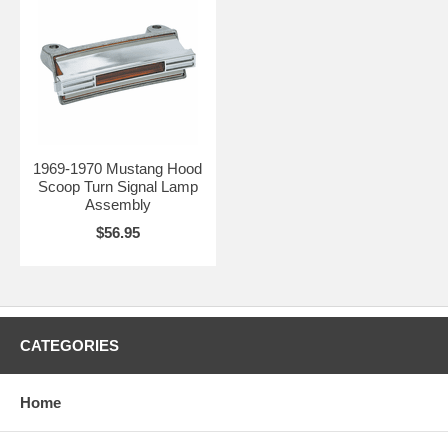
1969-1970 Mustang Hood
Scoop Turn Signal Lamp
Assembly
$56.95
CATEGORIES
Home