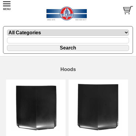
Hoods