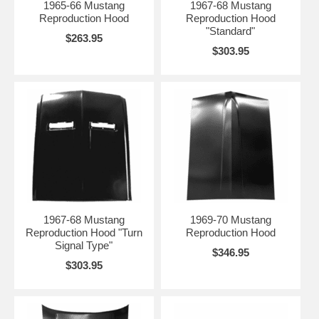
1965-66 Mustang
1967-68 Mustang
Reproduction Hood
Reproduction Hood
"Standard"
$263.95
$303.95
1967-68 Mustang
1969-70 Mustang
Reproduction Hood "Turn
Reproduction Hood
Signal Type"
$346.95
$303.95