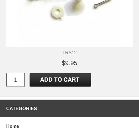
TRS12
$9.95
CATEGORIES
Home