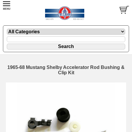
1965-68 Mustang Shelby Accelerator Rod Bushing &
Clip Kit