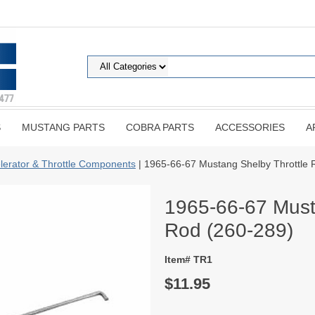
S
MUSTANG PARTS
COBRA PARTS
ACCESSORIES
A
lerator & Throttle Components
| 1965-66-67 Mustang Shelby Throttle 
1965-66-67 Must
Rod (260-289)
Item# TR1
$11.95