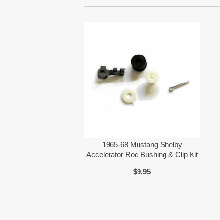
1965-68 Mustang Shelby
Accelerator Rod Bushing & Clip Kit
$9.95