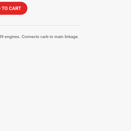
289 engines. Connects carb to main linkage.