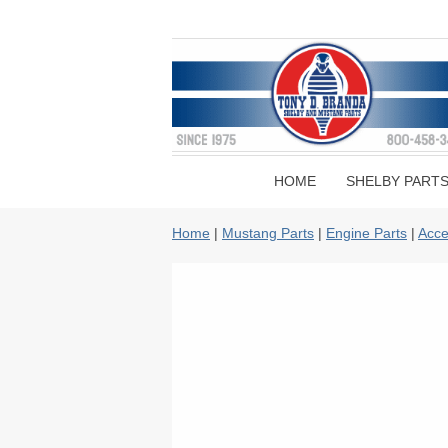
HOME
SHELBY PART
Home
|
Mustang Parts
|
Engine Parts
|
Acce