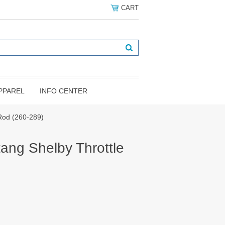
CART
PPAREL
INFO CENTER
Rod (260-289)
ang Shelby Throttle