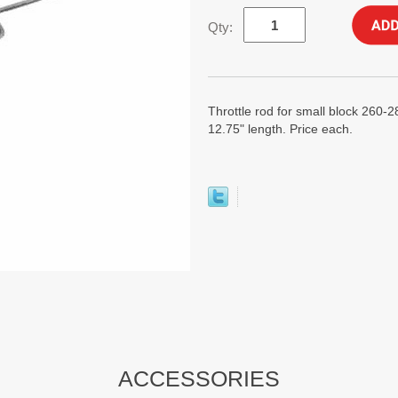
Qty:
Throttle rod for small block 260-
12.75" length. Price each.
ACCESSORIES