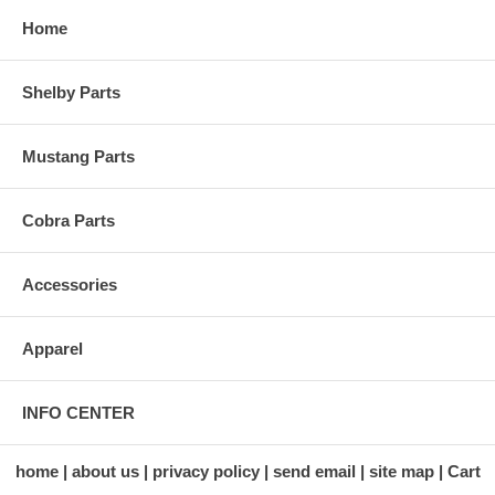
Home
Shelby Parts
Mustang Parts
Cobra Parts
Accessories
Apparel
INFO CENTER
home
about us
privacy policy
send email
site map
Cart