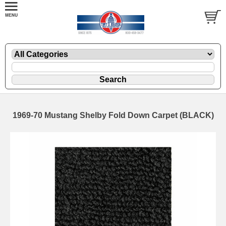
1969-70 Mustang Shelby Fold Down Carpet (BLACK)