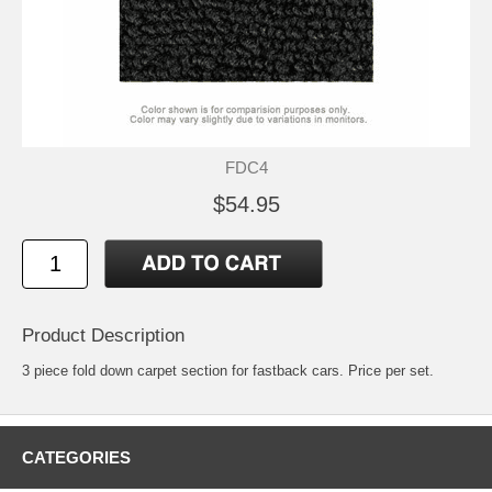
FDC4
$54.95
Product Description
3 piece fold down carpet section for fastback cars. Price per set.
CATEGORIES