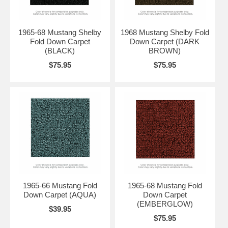
1965-68 Mustang Shelby
1968 Mustang Shelby Fold
Fold Down Carpet
Down Carpet (DARK
(BLACK)
BROWN)
$75.95
$75.95
1965-66 Mustang Fold
1965-68 Mustang Fold
Down Carpet (AQUA)
Down Carpet
(EMBERGLOW)
$39.95
$75.95