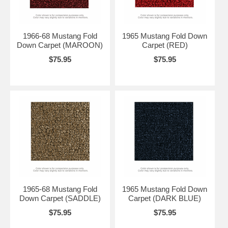
1966-68 Mustang Fold
1965 Mustang Fold Down
Down Carpet (MAROON)
Carpet (RED)
$75.95
$75.95
1965-68 Mustang Fold
1965 Mustang Fold Down
Down Carpet (SADDLE)
Carpet (DARK BLUE)
$75.95
$75.95