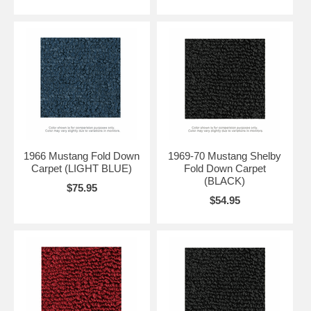
1966 Mustang Fold Down
1969-70 Mustang Shelby
Carpet (LIGHT BLUE)
Fold Down Carpet
(BLACK)
$75.95
$54.95