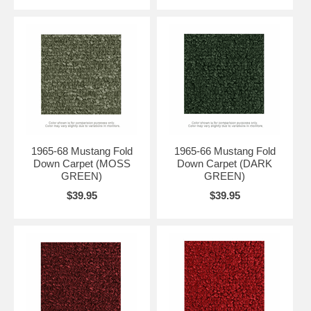
1965-68 Mustang Fold
1965-66 Mustang Fold
Down Carpet (MOSS
Down Carpet (DARK
GREEN)
GREEN)
$39.95
$39.95