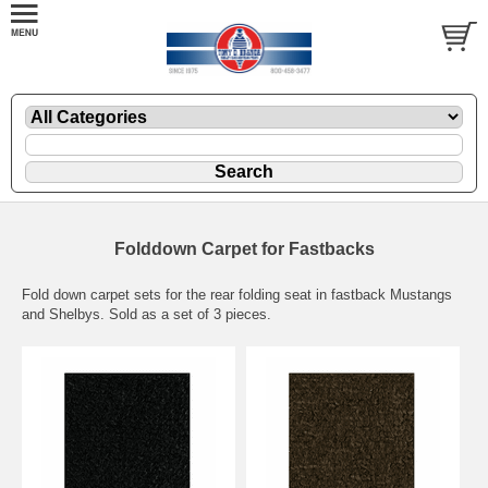
Folddown Carpet for Fastbacks
Fold down carpet sets for the rear folding seat in fastback Mustangs
and Shelbys. Sold as a set of 3 pieces.