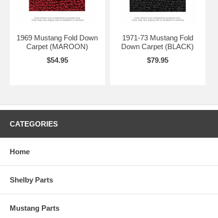
1969 Mustang Fold Down
1971-73 Mustang Fold
Carpet (MAROON)
Down Carpet (BLACK)
$54.95
$79.95
CATEGORIES
Home
Shelby Parts
Mustang Parts