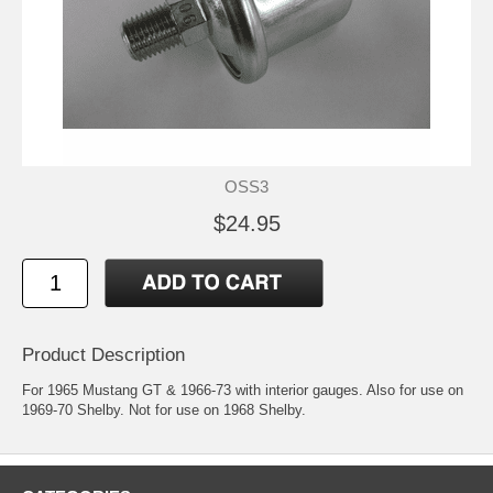
OSS3
$24.95
Product Description
For 1965 Mustang GT & 1966-73 with interior gauges. Also for use on
1969-70 Shelby. Not for use on 1968 Shelby.