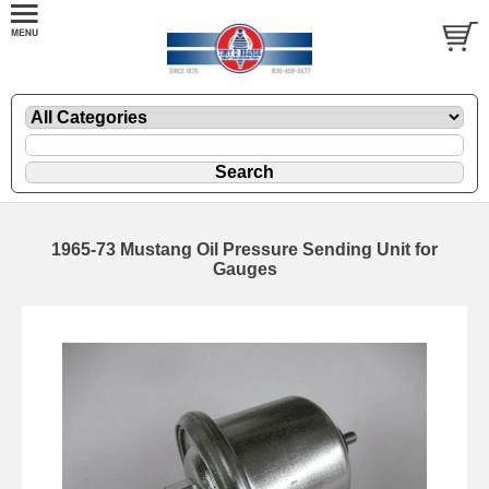
1965-73 Mustang Oil Pressure Sending Unit for
Gauges