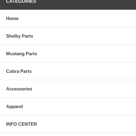
CATEGORIES
Home
Shelby Parts
Mustang Parts
Cobra Parts
Accessories
Apparel
INFO CENTER