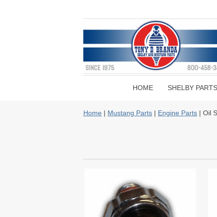
HOME
SHELBY PART
Home
|
Mustang Parts
|
Engine Parts
| Oil 