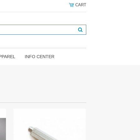
CART
PPAREL
INFO CENTER