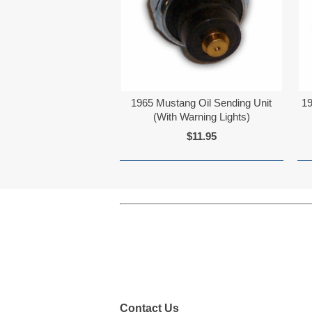
1965 Mustang Oil Sending Unit
19
(With Warning Lights)
$11.95
Contact Us