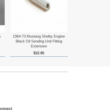
1964-73 Mustang Shelby Engine
e
Black Oil Sending Unit Fitting
Extension
$22.95
onnect