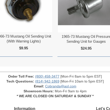
66-73 Mustang Oil Sending Unit
1965-73 Mustang Oil Pressur
(With Warning Lights)
Sending Unit for Gauges
$9.95
$24.95
Order Toll Free:
(800) 458-3477
[Mon-Fri 8am to 5pm EST]
Tech Questions:
(814) 942-1869
[Mon-Fri 10am to 5pm EST]
Email:
Cobranda@aol.com
Showroom Hours:
Mon-Fri 9am to 4pm
* WE ARE CLOSED ON SATURDAY & SUNDAY *
Information
Let's C