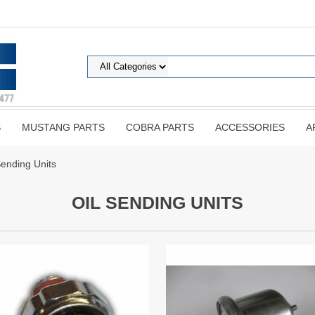
S
MUSTANG PARTS
COBRA PARTS
ACCESSORIES
A
Sending Units
OIL SENDING UNITS