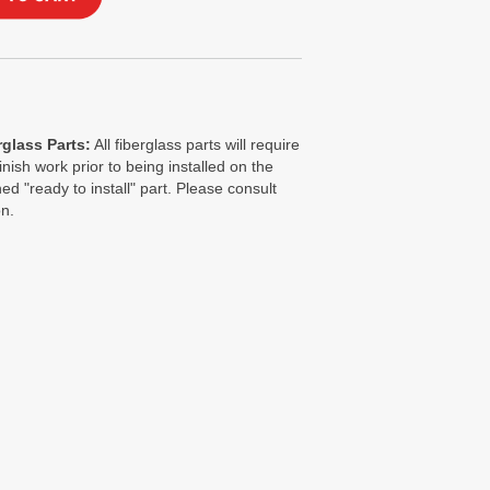
glass Parts:
All fiberglass parts will require
finish work prior to being installed on the
ed "ready to install" part. Please consult
on.