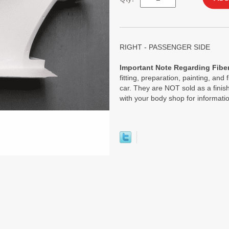
RIGHT - PASSENGER SIDE
Important Note Regarding Fiber
fitting, preparation, painting, and 
car. They are NOT sold as a finish
with your body shop for informati