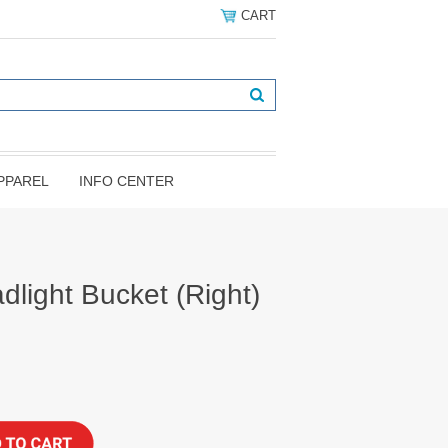
CART
PPAREL
INFO CENTER
light Bucket (Right)