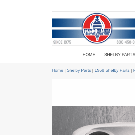
HOME
SHELBY PART
Home
|
Shelby Parts
|
1968 Shelby Parts
|