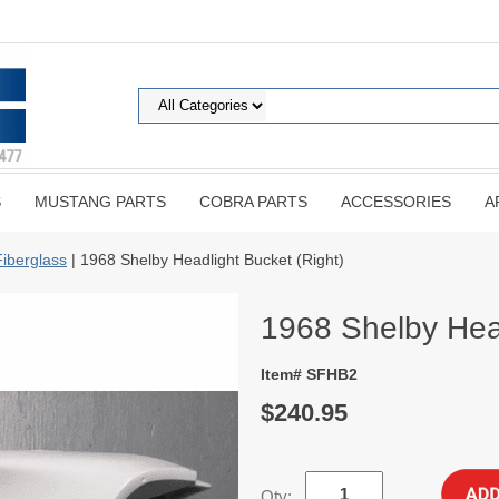
S
MUSTANG PARTS
COBRA PARTS
ACCESSORIES
A
Fiberglass
| 1968 Shelby Headlight Bucket (Right)
1968 Shelby Head
Item# SFHB2
$240.95
Qty: