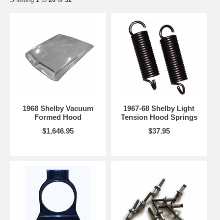
customers, that most issues involving the fit of parts are related to the history of the
vehicle; such as accidents and parts which have been replaced or altered on the car.
Please follow the proper procedures for fitting, preparation, and painting of the
fiberglass parts for best results. If a fiberglass parts needs to be returned, we will only be
responsible for the actual purchase price of the item, any freight charges are the
responsibility of the purchaser. Please be advised that fiberglass hoods require the
removal of stock hood springs (or use of lighter springs), the use of a hood prop rod and
hood pins for safety. Available through TDB.
FIBERGLASS PARTS THAT HAVE BEEN SANDED, FILLED,
PAINTED, OR MODIFIED IN ANYWAY CANNOT BE RETURNED OR
EXCHANGED FOR ANY REASON, NO EXCEPTIONS.
1968 Shelby Vacuum
1967-68 Shelby Light
Formed Hood
Tension Hood Springs
$1,646.95
$37.95