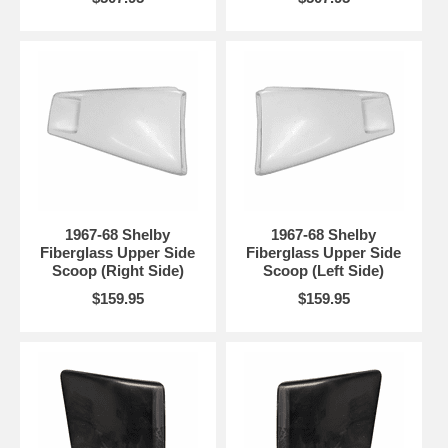
1967-68 Shelby
1967-68 Shelby
Fiberglass Upper Side
Fiberglass Upper Side
Scoop (Right Side)
Scoop (Left Side)
$159.95
$159.95