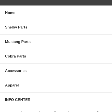
Home
Shelby Parts
Mustang Parts
Cobra Parts
Accessories
Apparel
INFO CENTER