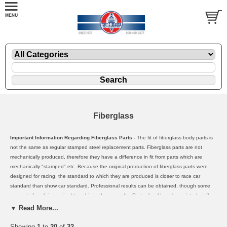
Fiberglass
Important Information Regarding Fiberglass Parts -
The fit of fiberglass body parts is
not the same as regular stamped steel replacement parts. Fiberglass parts are not
mechanically produced, therefore they have a difference in fit from parts which are
mechanically "stamped" etc. Because the original production of fiberglass parts were
designed for racing, the standard to which they are produced is closer to race car
standard than show car standard. Professional results can be obtained, though some
amount of work is required to achieve these results. Parts should not be painted until
they have been properly fitted and prepared. Once a fiberglass part has been painted
▼ Read More...
or sanded etc, it cannot be sold again as new. Therefore, the manufactures will not
warrenty such parts. We have found through both our own experience, and our
Showing
1
to
20
of
32