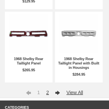
$129.95
1968 Shelby Rear
1968 Shelby Rear
Taillight Panel
Taillight Panel with Built
in Housings
$265.95
$284.95
1
2
View All
CATEGORIES