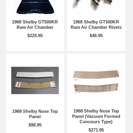
1968 Shelby GT500KR
1968 Shelby GT500KR
Ram Air Chamber
Ram Air Chamber Rivets
$225.95
$46.95
1968 Shelby Nose Top
1968 Shelby Nose Top
Panel (Vacuum Formed
Panel
Concours Type)
$98.95
$271.95