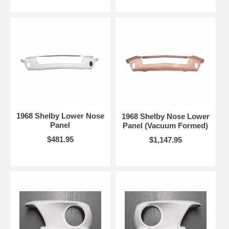
1968 Shelby Lower Nose
1968 Shelby Nose Lower
Panel
Panel (Vacuum Formed)
$481.95
$1,147.95