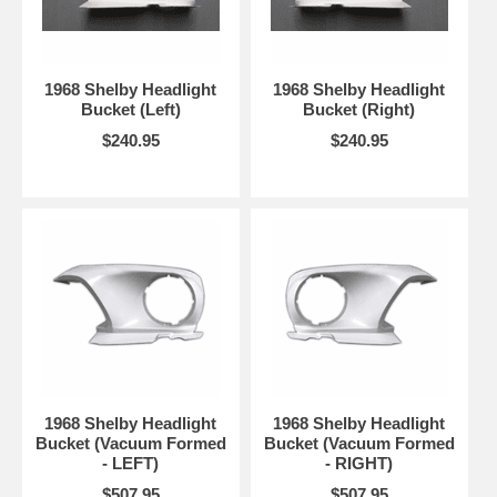
1968 Shelby Headlight
1968 Shelby Headlight
Bucket (Left)
Bucket (Right)
$240.95
$240.95
1968 Shelby Headlight
1968 Shelby Headlight
Bucket (Vacuum Formed
Bucket (Vacuum Formed
- LEFT)
- RIGHT)
$507.95
$507.95