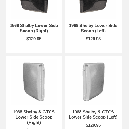
1968 Shelby Lower Side
1968 Shelby Lower Side
Scoop (Right)
Scoop (Left)
$129.95
$129.95
1968 Shelby & GTCS
1968 Shelby & GTCS
Lower Side Scoop
Lower Side Scoop (Left)
(Right)
$129.95