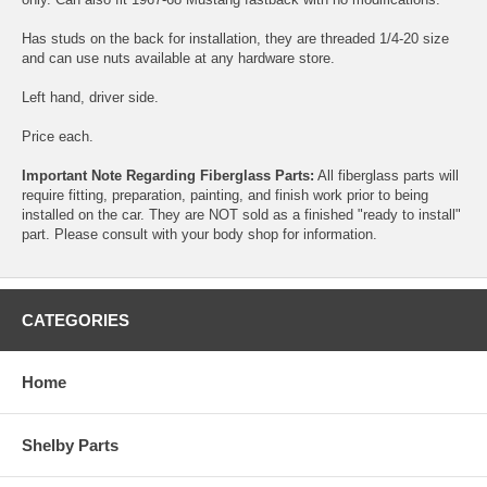
Has studs on the back for installation, they are threaded 1/4-20 size
and can use nuts available at any hardware store.
Left hand, driver side.
Price each.
Important Note Regarding Fiberglass Parts:
All fiberglass parts will
require fitting, preparation, painting, and finish work prior to being
installed on the car. They are NOT sold as a finished "ready to install"
part. Please consult with your body shop for information.
CATEGORIES
Home
Shelby Parts