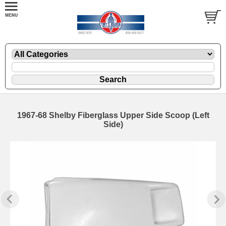
1967-68 Shelby Fiberglass Upper Side Scoop (Left
Side)