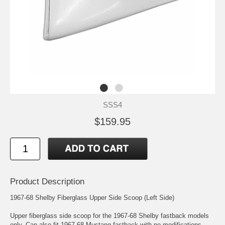
SSS4
$159.95
Product Description
1967-68 Shelby Fiberglass Upper Side Scoop (Left Side)
Upper fiberglass side scoop for the 1967-68 Shelby fastback models
only. Can also fit 1967-68 Mustang fastback with no modifications.