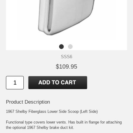
SSS6
$109.95
Product Description
1967 Shelby Fiberglass Lower Side Scoop (Left Side)
Functional type covers lower vents. Has built in flange for attaching
the optional 1967 Shelby brake duct kit.