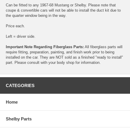
Can be fitted to any 1967-68 Mustang or Shelby. Please note that
coupe & convertible cars will not be able to install the duct kit due to
the quarter window being in the way.
Price each.
Left = driver side.
Important Note Regarding Fiberglass Parts:
All fiberglass parts will
require fitting, preparation, painting, and finish work prior to being
installed on the car. They are NOT sold as a finished "ready to install"
part. Please consult with your body shop for information.
CATEGORIES
Home
Shelby Parts