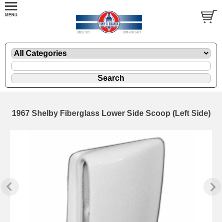
1967 Shelby Fiberglass Lower Side Scoop (Left Side)